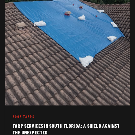
ROOF TARPS
TARP SERVICES IN SOUTH FLORIDA: A SHIELD AGAINST
THE UNEXPECTED