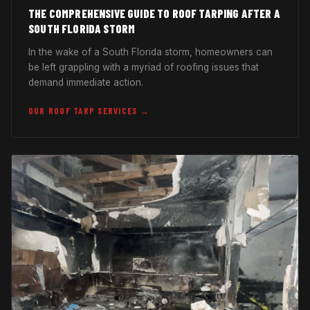
THE COMPREHENSIVE GUIDE TO ROOF TARPING AFTER A
SOUTH FLORIDA STORM
In the wake of a South Florida storm, homeowners can
be left grappling with a myriad of roofing issues that
demand immediate action.
OUR ROOF TARP SERVICES →