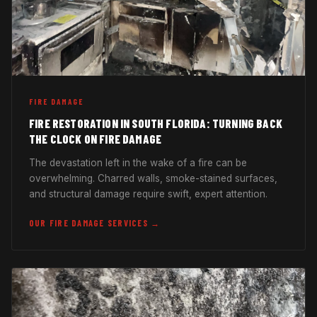
FIRE DAMAGE
FIRE RESTORATION IN SOUTH FLORIDA: TURNING BACK
THE CLOCK ON FIRE DAMAGE
The devastation left in the wake of a fire can be
overwhelming. Charred walls, smoke-stained surfaces,
and structural damage require swift, expert attention.
OUR FIRE DAMAGE SERVICES →