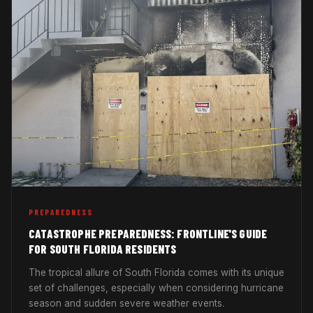
PREPAREDNESS
CATASTROPHE PREPAREDNESS: FRONTLINE'S GUIDE
FOR SOUTH FLORIDA RESIDENTS
The tropical allure of South Florida comes with its unique
set of challenges, especially when considering hurricane
season and sudden severe weather events.