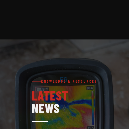
KNOWLEDGE & RESOURCES
LATEST
NEWS