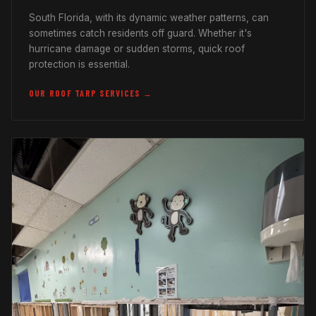
South Florida, with its dynamic weather patterns, can
sometimes catch residents off guard. Whether it's
hurricane damage or sudden storms, quick roof
protection is essential.
OUR ROOF TARP SERVICES →