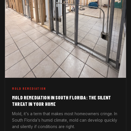
MOLD REMEDIATION
MOLD REMEDIATION IN SOUTH FLORIDA: THE SILENT
THREAT IN YOUR HOME
Mold, it's a term that makes most homeowners cringe. In
South Florida's humid climate, mold can develop quickly
and silently if conditions are right.