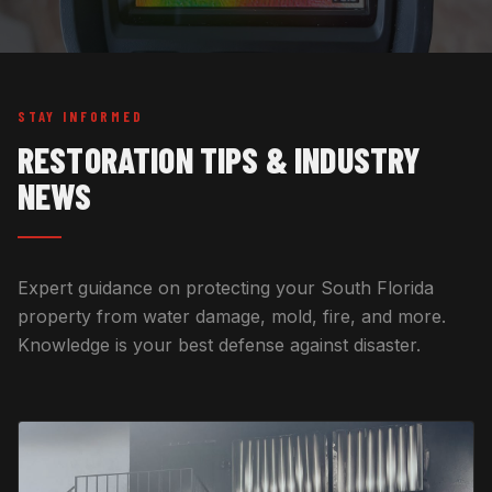
STAY INFORMED
RESTORATION TIPS & INDUSTRY
NEWS
Expert guidance on protecting your South Florida
property from water damage, mold, fire, and more.
Knowledge is your best defense against disaster.