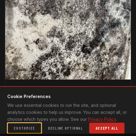
PREPAREDNESS
Cookie Preferences
UNDERSTANDING CATASTROPHE RESPONSE IN SOUTH
We use essential cookies to run the site, and optional
FLORIDA: HURRICANES & BEYOND
analytics cookies to help us improve. You can accept all, or
South Florida is no stranger to nature's fury. From
choose which types you allow. See our
Privacy Policy
.
hurricanes to torrential rains, residents have witnessed
CUSTOMIZE
DECLINE OPTIONAL
ACCEPT ALL
the destructive power of extreme weather events.