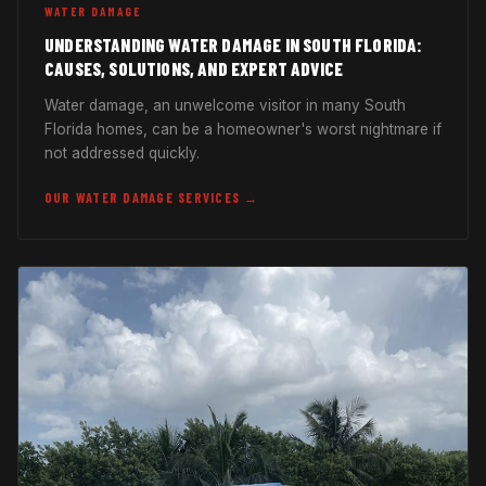
WATER DAMAGE
UNDERSTANDING WATER DAMAGE IN SOUTH FLORIDA:
CAUSES, SOLUTIONS, AND EXPERT ADVICE
Water damage, an unwelcome visitor in many South
Florida homes, can be a homeowner's worst nightmare if
not addressed quickly.
OUR WATER DAMAGE SERVICES →