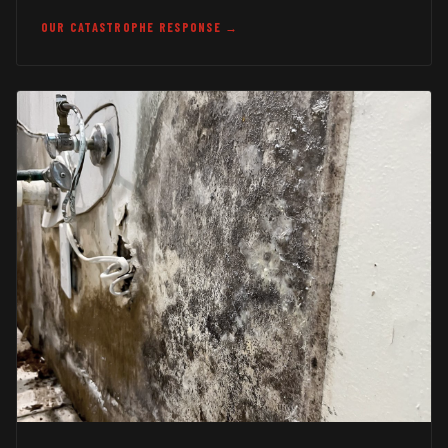
OUR CATASTROPHE RESPONSE →