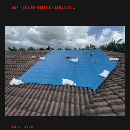
OUR MOLD REMEDIATION SERVICES →
ROOF TARPS